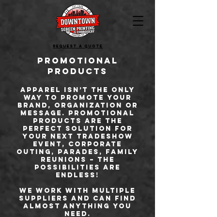
Request a quote
Promotional
Products
Apparel isn’t the only
way to promote your
brand, organization or
message. Promotional
products are the
perfect solution for
your next tradeshow
event, corporate
outing, parades, family
reunions – the
possibilities are
endless!
We work with multiple
suppliers and can find
almost anything you
need.