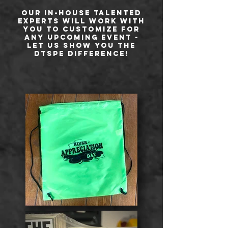
Our in-house talented
experts will work with
you to customize for
any upcoming event -
let us show you the
DTSPE difference!